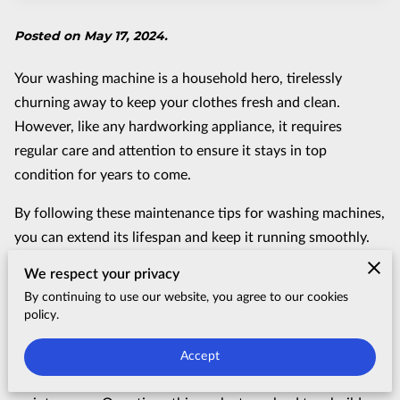
Posted on May 17, 2024.
Your washing machine is a household hero, tirelessly
churning away to keep your clothes fresh and clean.
However, like any hardworking appliance, it requires
regular care and attention to ensure it stays in top
condition for years to come.
By following these maintenance tips for washing machines,
you can extend its lifespan and keep it running smoothly.
Clean the Drum Regularly
We respect your privacy
By continuing to use our website, you agree to our cookies
Your washing machine's drum is akin to the heart of the
policy.
operation, tirelessly churning away to ensure your clothes
emerge clean and fresh after every cycle. Yet, despite its
Accept
vital role, it's often overlooked when it comes to