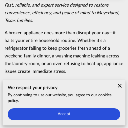
Fast, reliable, and expert service designed to restore
convenience, efficiency, and peace of mind to Meyerland,
Texas families.
A broken appliance does more than disrupt your day—it
halts your entire household routine. Whether it’s a
refrigerator failing to keep groceries fresh ahead of a
weekend family dinner, a washing machine leaking across
the laundry room, or an oven refusing to heat up, appliance
issues create immediate stress.
At
TrendFix Appliance
, we understand that homeowners in
We respect your privacy
Meyerland, Texas
don’t just need a quick fix; they need a
By continuing to use our website, you agree to our cookies
lasting solution from professionals they can trust. Serving
policy.
residential neighborhoods across this historic Southwest
Accept
Houston community—including properties near
Meyerland
Plaza, Brays Bayou, and the surrounding tree-lined