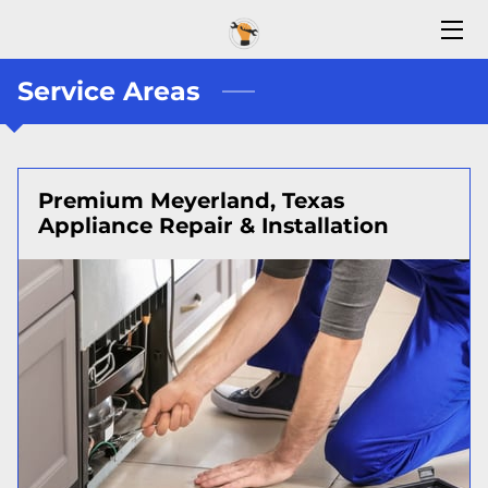
Service Areas
HOME
CONTACT US
ABOUT US
Premium Meyerland, Texas
Appliance Repair & Installation
BLOG