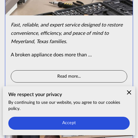
Fast, reliable, and expert service designed to restore
convenience, efficiency, and peace of mind to
Meyerland, Texas families.
A broken appliance does more than …
Read more
...
We respect your privacy
By continuing to use our website, you agree to our cookies
Premium West University Place
policy.
Appliance Repair & Installation
Accept